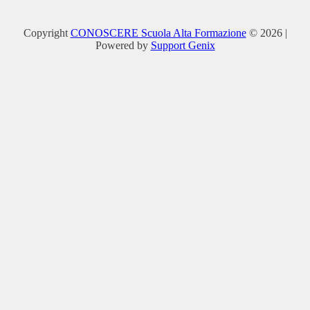
Copyright
CONOSCERE Scuola Alta Formazione
© 2026 |
Powered by
Support Genix