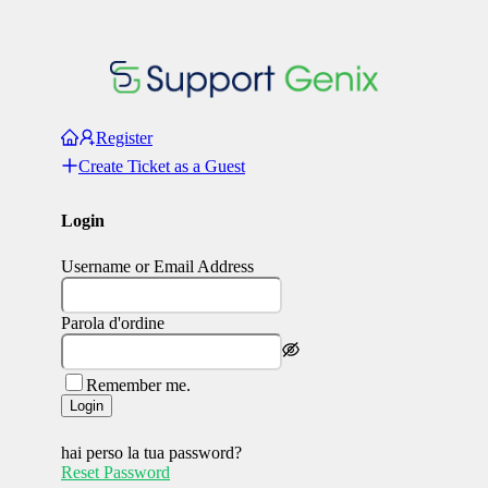
Register
Create Ticket as a Guest
Login
Username or Email Address
Parola d'ordine
Remember me.
Login
hai perso la tua password?
Reset Password